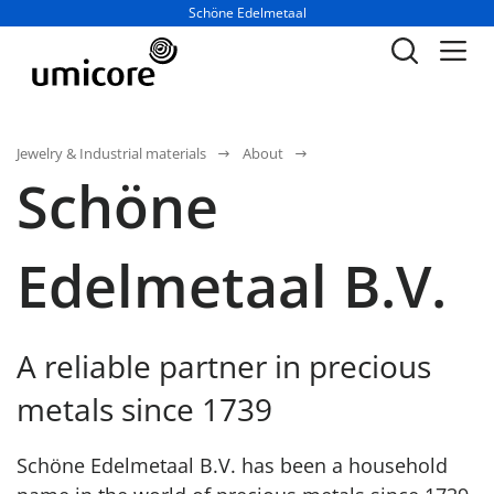
Business unit / dept.:
Schöne Edelmetaal
Jewelry & Industrial materials
About
Schöne
Edelmetaal B.V.
A reliable partner in precious
metals since 1739
Schöne Edelmetaal B.V. has been a household