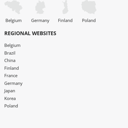
Belgium
Germany
Finland
Poland
REGIONAL WEBSITES
Belgium
Brazil
China
Finland
France
Germany
Japan
Korea
Poland