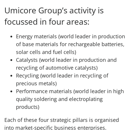
Umicore Group’s activity is
focussed in four areas:
Energy materials (world leader in production
of base materials for rechargeable batteries,
solar cells and fuel cells)
Catalysts (world leader in production and
recycling of automotive catalysts)
Recycling (world leader in recycling of
precious metals)
Performance materials (world leader in high
quality soldering and electroplating
products)
Each of these four strategic pillars is organised
into market-specific business enterprises.