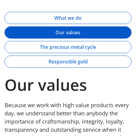
What we do
Our values
The precious metal cycle
Responsible gold
Our values
Because we work with high value products every
day, we understand better than anybody the
importance of craftsmanship, integrity, loyalty,
transparency and outstanding service when it