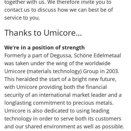
together with us. We therefore invite you to
contact us to discuss how we can best be of
service to you.
Thanks to Umicore...
We’re in a position of strength
Formerly a part of Degussa, Schöne Edelmetaal
was taken under the wing of the worldwide
Umicore (materials technology) Group in 2003.
This heralded the start of a bright new future,
with Umicore providing both the financial
security of an international market leader and a
longlasting commitment to precious metals.
Umicore is also dedicated to using leading
technology in order to serve both its customers
and our shared environment as well as possible.