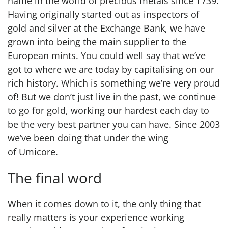
name in the world of precious metals since 1739.
Having originally started out as inspectors of
gold and silver at the Exchange Bank, we have
grown into being the main supplier to the
European mints. You could well say that we’ve
got to where we are today by capitalising on our
rich history. Which is something we’re very proud
of! But we don’t just live in the past, we continue
to go for gold, working our hardest each day to
be the very best partner you can have. Since 2003
we’ve been doing that under the wing
of Umicore.
The final word
When it comes down to it, the only thing that
really matters is your experience working