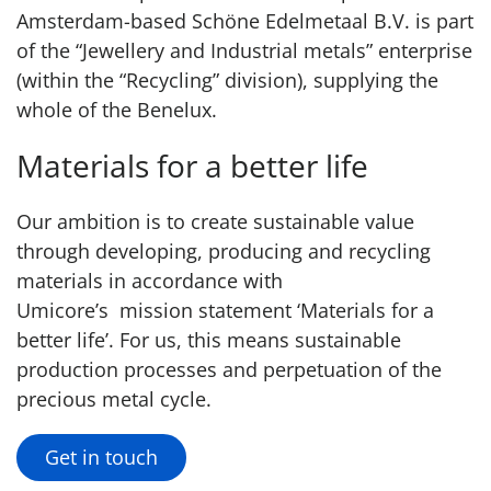
Amsterdam-based Schöne Edelmetaal B.V. is part
of the “Jewellery and Industrial metals” enterprise
(within the “Recycling” division), supplying the
whole of the Benelux.
Materials for a better life
Our ambition is to create sustainable value
through developing, producing and recycling
materials in accordance with
Umicore’s mission statement ‘Materials for a
better life’. For us, this means sustainable
production processes and perpetuation of the
precious metal cycle.
Get in touch