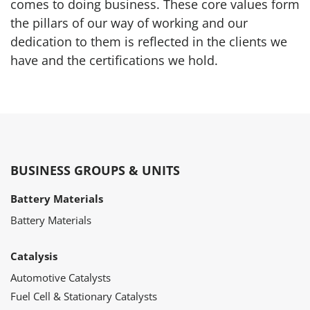
comes to doing business. These core values form
the pillars of our way of working and our
dedication to them is reflected in the clients we
have and the certifications we hold.
BUSINESS GROUPS & UNITS
Battery Materials
Battery Materials
Catalysis
Automotive Catalysts
Fuel Cell & Stationary Catalysts