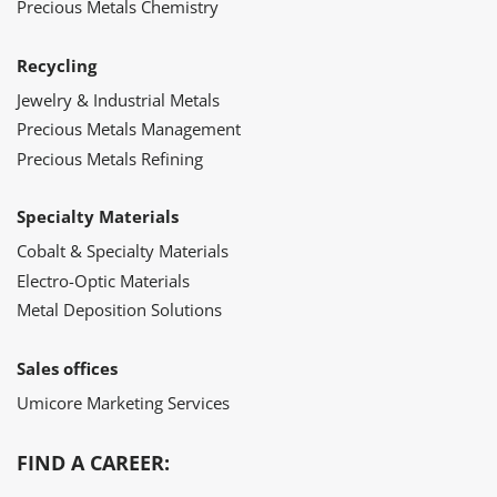
Precious Metals Chemistry
Recycling
Jewelry & Industrial Metals
Precious Metals Management
Precious Metals Refining
Specialty Materials
Cobalt & Specialty Materials
Electro-Optic Materials
Metal Deposition Solutions
Sales offices
Umicore Marketing Services
FIND A CAREER: