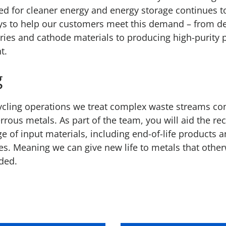
eed for cleaner energy and energy storage continues t
ys to help our customers meet this demand – from d
eries and cathode materials to producing high-purity 
t.
g
cling operations we treat complex waste streams co
rrous metals. As part of the team, you will aid the re
e of input materials, including end-of-life products 
ues. Meaning we can give new life to metals that othe
ded.