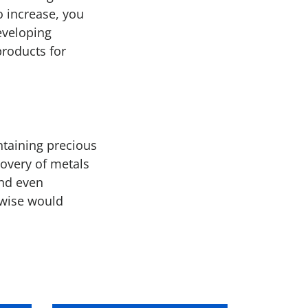
o increase, you
eveloping
products for
ntaining precious
covery of metals
and even
rwise would