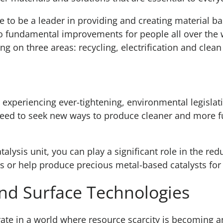
to be a leader in providing and creating material ba
to fundamental improvements for people all over the
ng on three areas: recycling, electrification and clean 
is experiencing ever-tightening, environmental legisla
ed to seek new ways to produce cleaner and more fue
talysis unit, you can play a significant role in the re
s or help produce precious metal-based catalysts for 
nd Surface Technologies
ate in a world where resource scarcity is becoming an