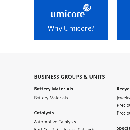
Why Umicore?
BUSINESS GROUPS & UNITS
Battery Materials
Recyc
Battery Materials
Jewelr
Preci
Catalysis
Precio
Automotive Catalysts
Speci
Fuel Cell & Stationary Catalysts