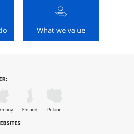
do
What we value
ER:
rmany
Finland
Poland
EBSITES