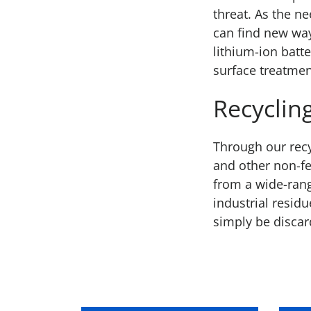
threat. As the n
can find new wa
lithium-ion batt
surface treatmen
Recyclin
Through our recy
and other non-fe
from a wide-rang
industrial resid
simply be discar