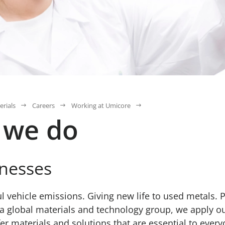
erials
Careers
Working at Umicore
 we do
nesses
 vehicle emissions. Giving new life to used metals. 
s a global materials and technology group, we apply ou
r materials and solutions that are essential to everyd