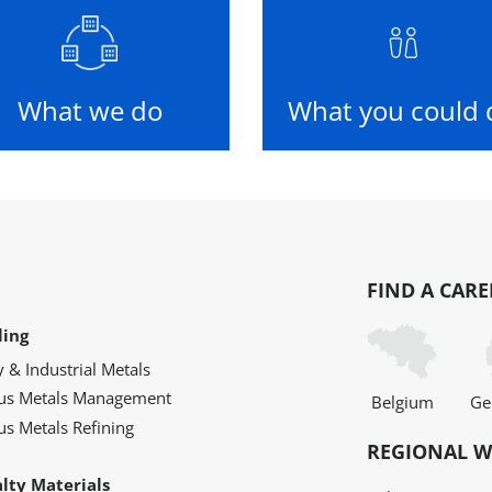
What we do
What you could 
FIND A CARE
ling
y & Industrial Metals
ous Metals Management
Belgium
Ge
us Metals Refining
REGIONAL W
alty Materials