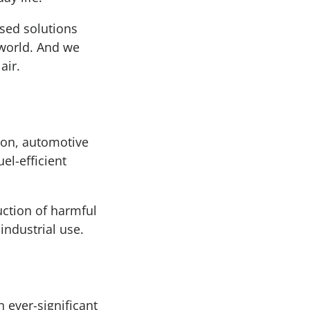
sed solutions
 world. And we
air.
tion, automotive
l-efficient
duction of harmful
industrial use.
 ever-significant