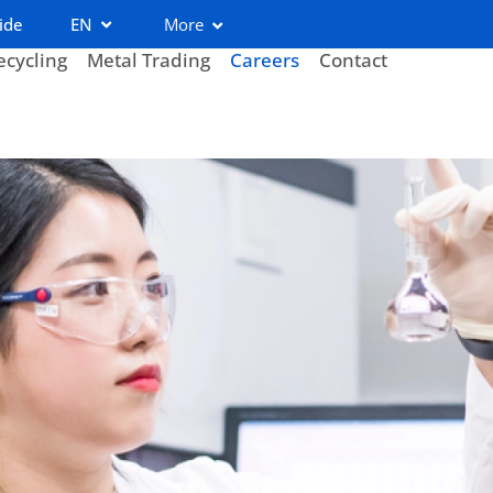
ide
EN
More
ecycling
Metal Trading
Careers
Contact