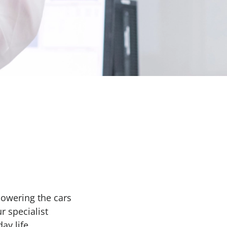
Powering the cars
r specialist
ay life.