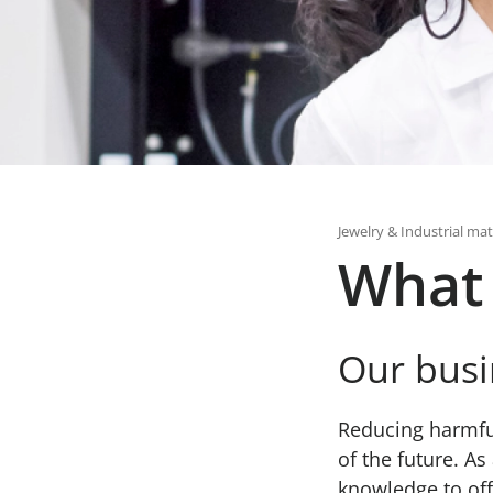
Jewelry & Industrial mat
What
Our busi
Reducing harmful
of the future. A
knowledge to offe