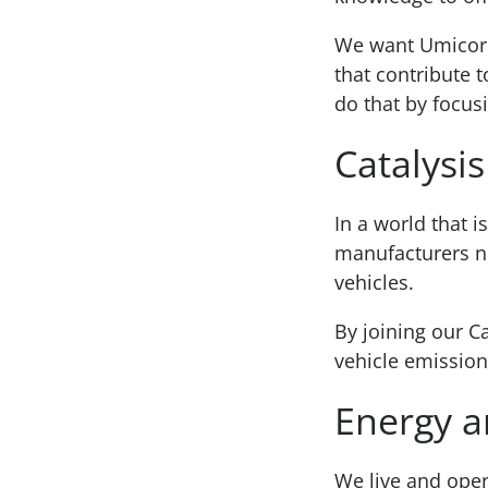
We want Umicore 
that contribute 
do that by focusi
Catalysis
In a world that 
manufacturers ne
vehicles.
By joining our Ca
vehicle emission
Energy a
We live and oper