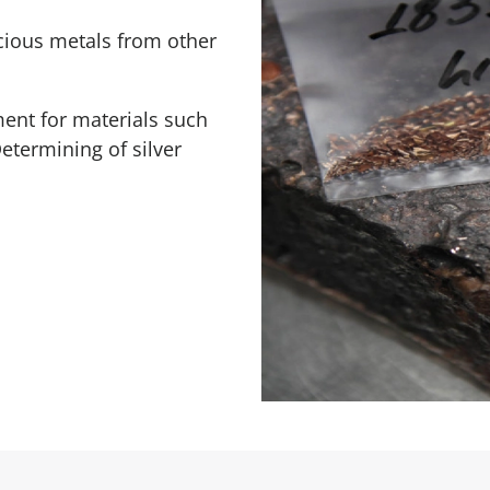
ecious metals from other
ent for materials such
etermining of silver