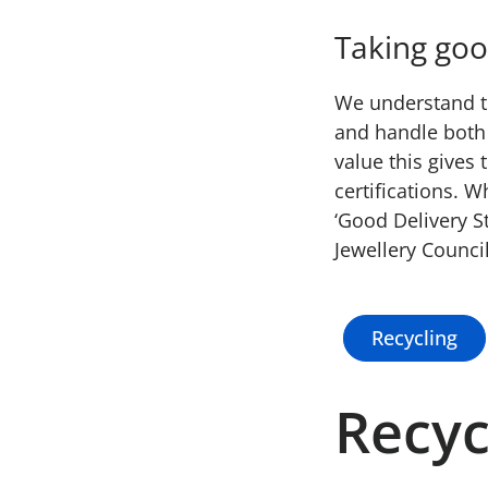
Taking goo
We understand th
and handle both 
value this gives
certifications. 
‘Good Delivery S
Jewellery Council
Recycling
Recyc