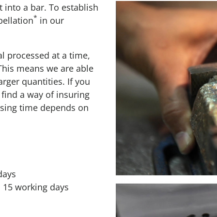
t into a bar. To establish
*
pellation
in our
l processed at a time,
 This means we are able
arger quantities. If you
find a way of insuring
essing time depends on
days
o 15 working days
s