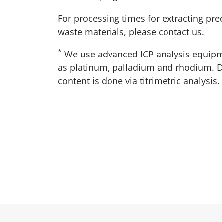
For processing times for extracting pr
waste materials, please contact us.
*
We use advanced ICP analysis equipm
as platinum, palladium and rhodium. D
content is done via titrimetric analysis.