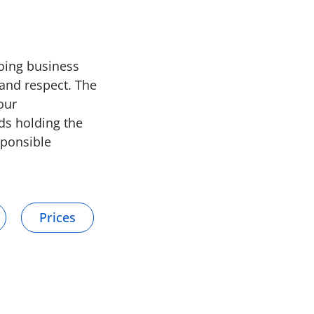
doing business
and respect. The
our
nds holding the
sponsible
Prices