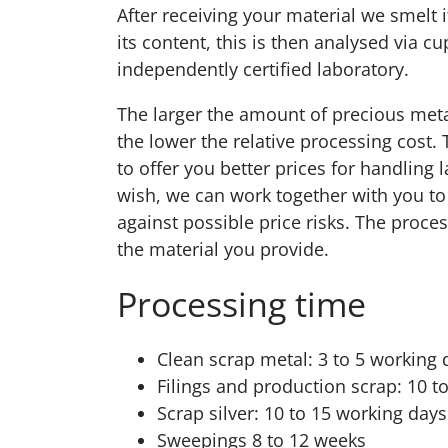
After receiving your material we smelt i
its content, this is then analysed via cu
independently certified laboratory.
The larger the amount of precious meta
the lower the relative processing cost.
to offer you better prices for handling l
wish, we can work together with you to 
against possible price risks. The proc
the material you provide.
Processing time
Clean scrap metal: 3 to 5 working 
Filings and production scrap: 10 t
Scrap silver: 10 to 15 working day
Sweepings 8 to 12 weeks