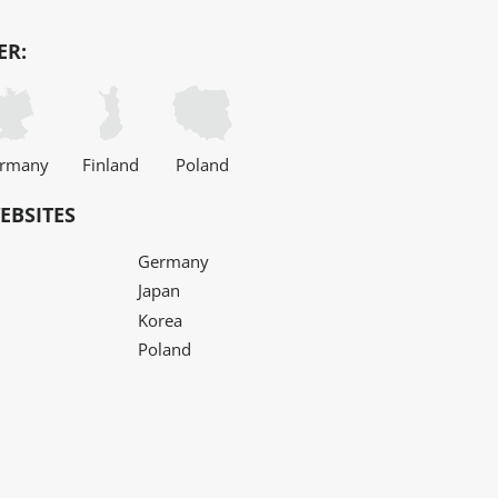
ER:
rmany
Finland
Poland
EBSITES
Germany
Japan
Korea
Poland