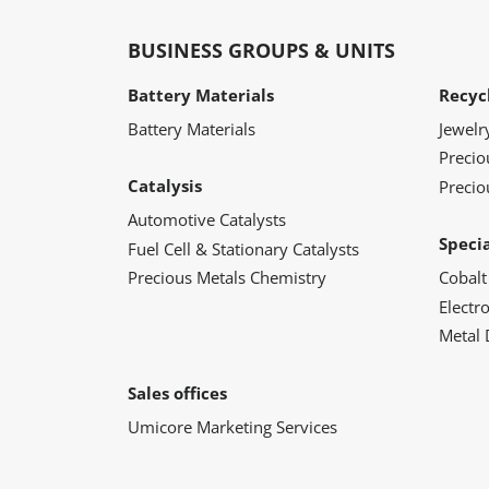
BUSINESS GROUPS & UNITS
Battery Materials
Recyc
Battery Materials
Jewelr
Preci
Catalysis
Precio
Automotive Catalysts
Speci
Fuel Cell & Stationary Catalysts
Precious Metals Chemistry
Cobalt
Electr
Metal 
Sales offices
Umicore Marketing Services