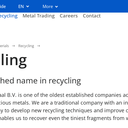
ide
EN
More
ecycling
Metal Trading
Careers
Contact
erials
Recycling
ling
shed name in recycling
l B.V. is one of the oldest established companies act
cious metals. We are a traditional company with an inn
y to develop new recycling techniques and improve o
ables us to recover even the tiniest fragments from