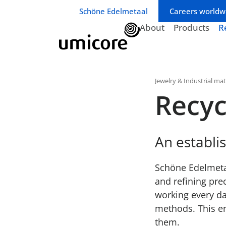
Business unit / dept.:
Schöne Edelmetaal
Careers worldw
About
Products
R
Jewelry & Industrial mat
Recyc
An establi
Schöne Edelmetaa
and refining pre
working every da
methods. This en
them.