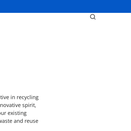
ive in recycling
ovative spirit,
ur existing
 waste and reuse