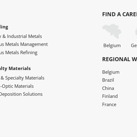
FIND A CARE
ling
y & Industrial Metals
ous Metals Management
Belgium
Ge
us Metals Refining
REGIONAL W
alty Materials
Belgium
 & Specialty Materials
Brazil
o-Optic Materials
China
Deposition Solutions
Finland
France