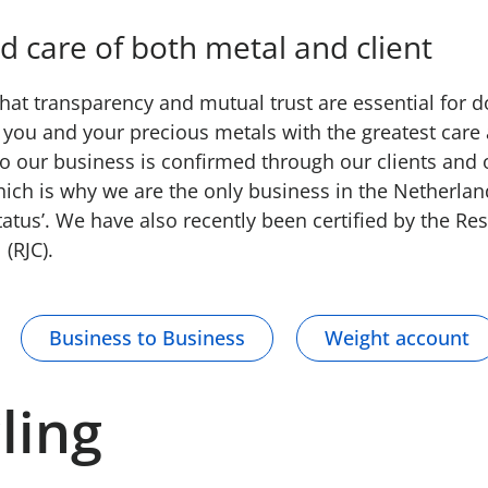
d care of both metal and client
at transparency and mutual trust are essential for 
you and your precious metals with the greatest care 
 to our business is confirmed through our clients and 
Which is why we are the only business in the Netherla
tatus’. We have also recently been certified by the Re
 (RJC).
Business to Business
Weight account
ling