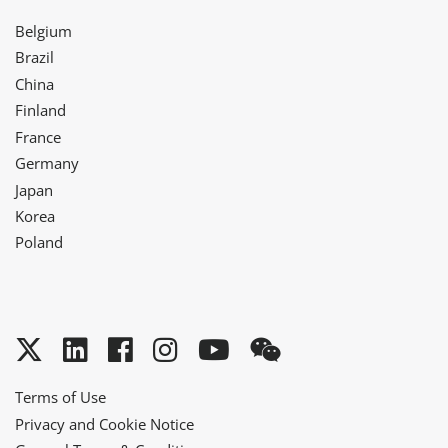
Belgium
Brazil
China
Finland
France
Germany
Japan
Korea
Poland
Twitter
LinkedIn
Facebook
Instagram
YouTube
WeChat
Terms of Use
Privacy and Cookie Notice