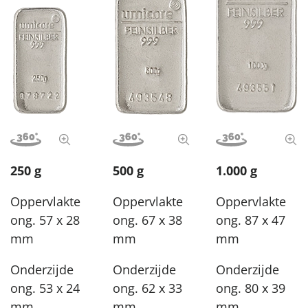
View image in 360°
View full size image
View image in 360°
View full size image
View image in 3
View
250 g
500 g
1.000 g
Oppervlakte
Oppervlakte
Oppervlakte
ong. 57 x 28
ong. 67 x 38
ong. 87 x 47
mm
mm
mm
Onderzijde
Onderzijde
Onderzijde
ong. 53 x 24
ong. 62 x 33
ong. 80 x 39
mm
mm
mm