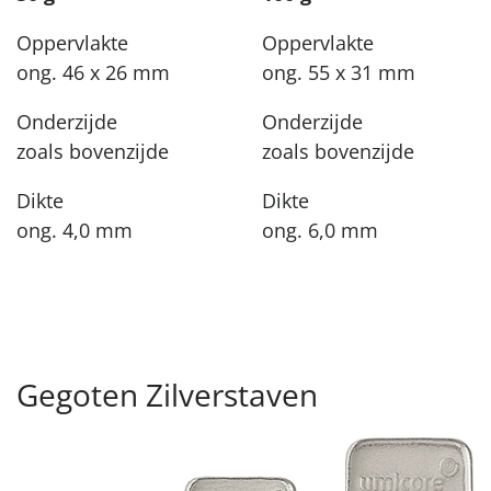
Oppervlakte
Oppervlakte
ong. 46 x 26 mm
ong. 55 x 31 mm
Onderzijde
Onderzijde
zoals bovenzijde
zoals bovenzijde
Dikte
Dikte
ong. 4,0 mm
ong. 6,0 mm
Gegoten Zilverstaven