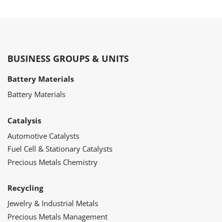
BUSINESS GROUPS & UNITS
Battery Materials
Battery Materials
Catalysis
Automotive Catalysts
Fuel Cell & Stationary Catalysts
Precious Metals Chemistry
Recycling
Jewelry & Industrial Metals
Precious Metals Management