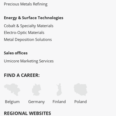
Precious Metals Refining
Energy & Surface Technologies
Cobalt & Specialty Materials
Electro-Optic Materials
Metal Deposition Solutions
Sales offices
Umicore Marketing Services
FIND A CAREER:
Belgium
Germany
Finland
Poland
REGIONAL WEBSITES