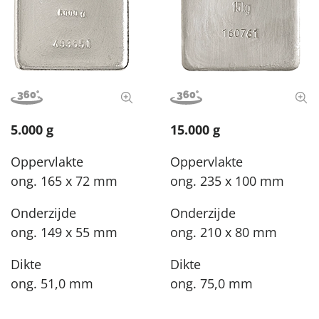
View image in 360°
View full size image
View image in 360°
View
5.000 g
15.000 g
Oppervlakte
Oppervlakte
ong. 165 x 72 mm
ong. 235 x 100 mm
Onderzijde
Onderzijde
ong. 149 x 55 mm
ong. 210 x 80 mm
Dikte
Dikte
ong. 51,0 mm
ong. 75,0 mm