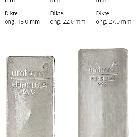
Dikte
Dikte
Dikte
ong. 18,0 mm
ong. 22,0 mm
ong. 27,0 mm