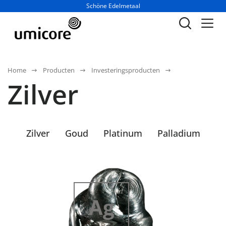
Businessunit:
Schöne Edelmetaal
Home
Producten
Investeringsproducten
Zilver
Zilver
Goud
Platinum
Palladium
47
Ag