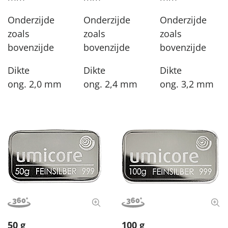
Onderzijde
Onderzijde
Onderzijde
zoals
zoals
zoals
bovenzijde
bovenzijde
bovenzijde
Dikte
Dikte
Dikte
ong. 2,0 mm
ong. 2,4 mm
ong. 3,2 mm
View image in 360°
View full size image
View image in 360°
View
50 g
100 g